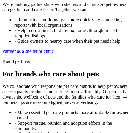
We're building partnerships with shelters and clinics so pet owners
can get help and care faster. Together we can:
•
Reunite lost and found pets more quickly by connecting
reports with local organisations.
•
Help more animals find loving homes through trusted
adoption listings.
•
Guide owners to nearby care when their pet needs help.
Partner as a shelter or clinic
Brand partners
For brands who care about pets
We collaborate with responsible pet-care brands to help pet owners
access quality products and services more affordably. Our focus is
always the wellbeing of pets and the families who care for them —
partnerships are mission-aligned, never advertising.
•
Make essential pet-care products more affordable for owners
in need.
•
Support rescue, reunion and adoption efforts in the
community.