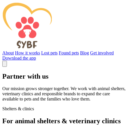
About
How it works
Lost pets
Found pets
Blog
Get involved
Download the app
Partner with us
Our mission grows stronger together. We work with animal shelters,
veterinary clinics and responsible brands to expand the care
available to pets and the families who love them.
Shelters & clinics
For animal shelters & veterinary clinics