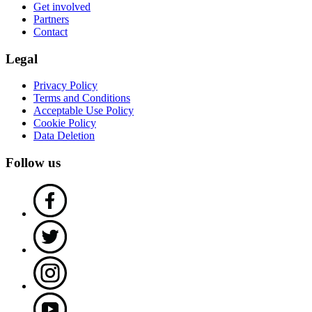
Get involved
Partners
Contact
Legal
Privacy Policy
Terms and Conditions
Acceptable Use Policy
Cookie Policy
Data Deletion
Follow us