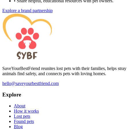
•
Share helpful, educational resources with pet owners.
Explore a brand partnership
SaveYourBestFriend reunites lost pets with their families, helps stray
animals find safety, and connects pets with loving homes.
hello@saveyourbestfriend.com
Explore
About
How it works
Lost pets
Found pets
Blog