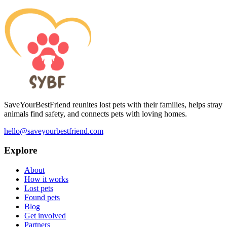
SaveYourBestFriend reunites lost pets with their families, helps stray
animals find safety, and connects pets with loving homes.
hello@saveyourbestfriend.com
Explore
About
How it works
Lost pets
Found pets
Blog
Get involved
Partners