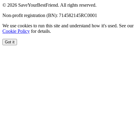
© 2026 SaveYourBestFriend. All rights reserved.
Non-profit registration (BN): 714582145RC0001
We use cookies to run this site and understand how it's used. See our
Cookie Policy
for details.
Got it