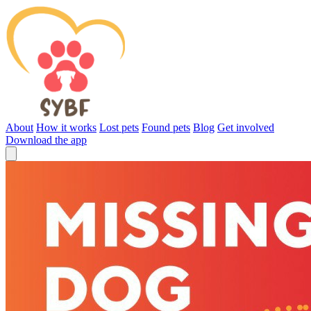
About
How it works
Lost pets
Found pets
Blog
Get involved
Download the app