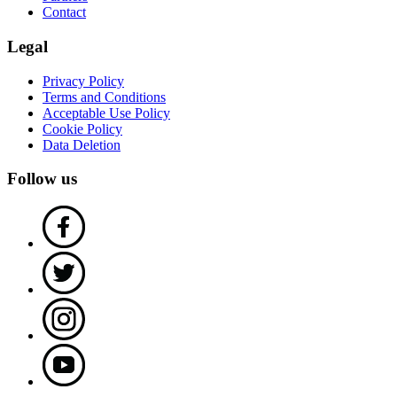
Contact
Legal
Privacy Policy
Terms and Conditions
Acceptable Use Policy
Cookie Policy
Data Deletion
Follow us