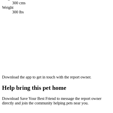
300 cms
Weight
300 lbs
Download the app to get in touch with the report owner.
Help bring this pet home
Download Save Your Best Friend to message the report owner
directly and join the community helping pets near you.