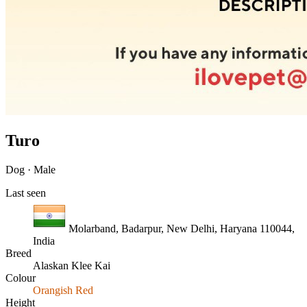
Turo
Dog · Male
Last seen
Molarband, Badarpur, New Delhi, Haryana 110044,
India
Breed
Alaskan Klee Kai
Colour
Orangish Red
Height