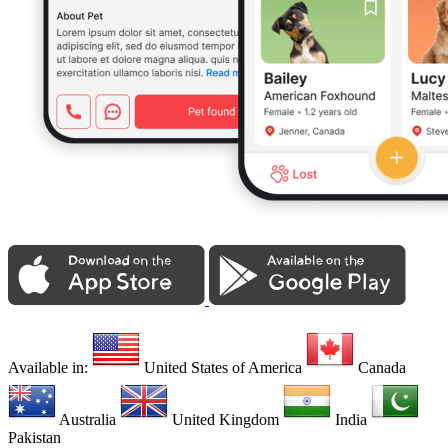
Available in:
United States of America
Canada
Australia
United Kingdom
India
Pakistan