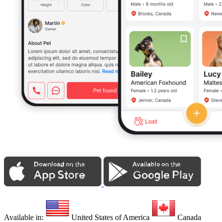
Available in:
United States of America
Canada