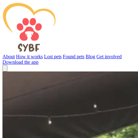
About
How it works
Lost pets
Found pets
Blog
Get involved
Download the app