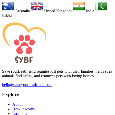
Australia
United Kingdom
India
Pakistan
SaveYourBestFriend reunites lost pets with their families, helps stray
animals find safety, and connects pets with loving homes.
hello@saveyourbestfriend.com
Explore
About
How it works
Lost pets