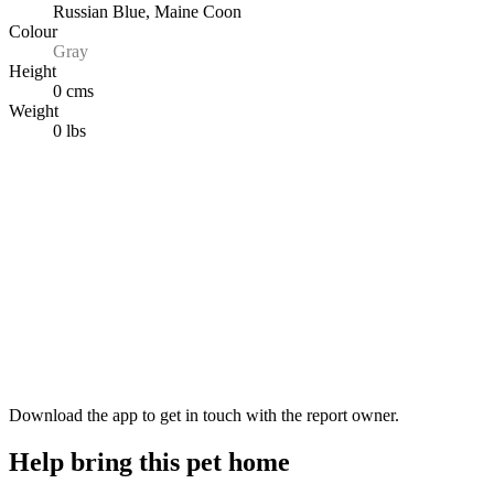
Russian Blue, Maine Coon
Colour
Gray
Height
0 cms
Weight
0 lbs
Download the app to get in touch with the report owner.
Help bring this pet home