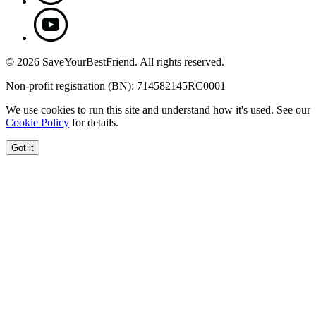
© 2026 SaveYourBestFriend. All rights reserved.
Non-profit registration (BN): 714582145RC0001
We use cookies to run this site and understand how it's used. See our
Cookie Policy
for details.
Got it