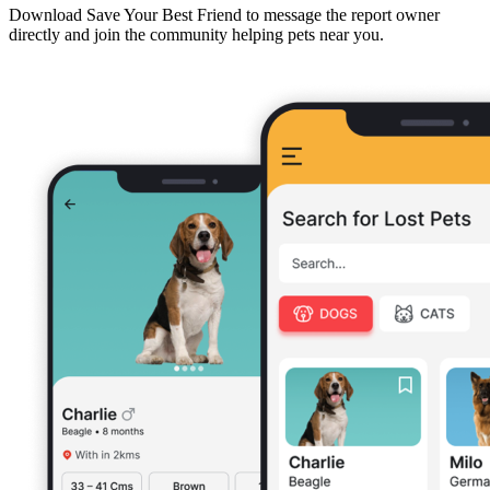
Download Save Your Best Friend to message the report owner
directly and join the community helping pets near you.