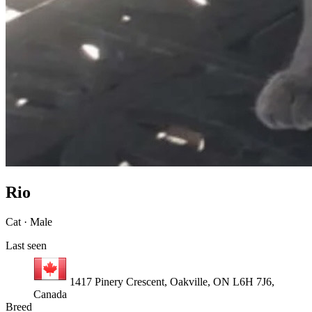
Rio
Cat · Male
Last seen
1417 Pinery Crescent, Oakville, ON L6H 7J6,
Canada
Breed