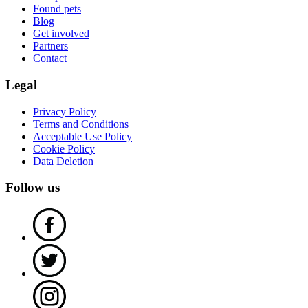
Found pets
Blog
Get involved
Partners
Contact
Legal
Privacy Policy
Terms and Conditions
Acceptable Use Policy
Cookie Policy
Data Deletion
Follow us