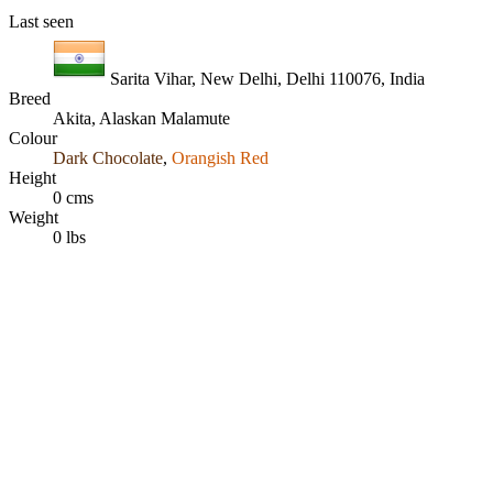
Last seen
Sarita Vihar, New Delhi, Delhi 110076, India
Breed
Akita, Alaskan Malamute
Colour
Dark Chocolate
,
Orangish Red
Height
0 cms
Weight
0 lbs