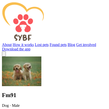
About
How it works
Lost pets
Found pets
Blog
Get involved
Download the app
Fm91
Dog · Male