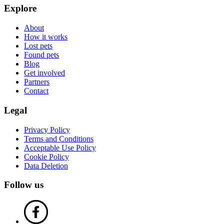
Explore
About
How it works
Lost pets
Found pets
Blog
Get involved
Partners
Contact
Legal
Privacy Policy
Terms and Conditions
Acceptable Use Policy
Cookie Policy
Data Deletion
Follow us