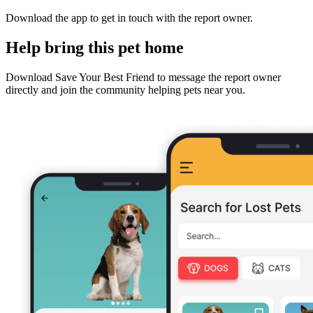
Download the app to get in touch with the report owner.
Help bring this pet home
Download Save Your Best Friend to message the report owner
directly and join the community helping pets near you.