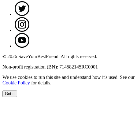
© 2026 SaveYourBestFriend. All rights reserved.
Non-profit registration (BN): 714582145RC0001
We use cookies to run this site and understand how it's used. See our
Cookie Policy
for details.
Got it