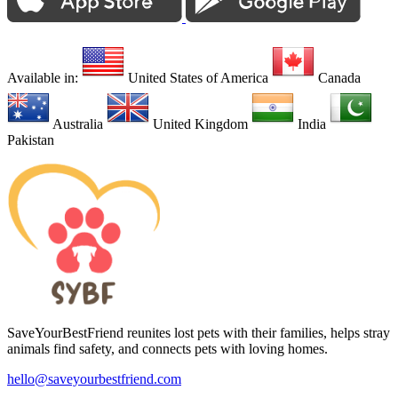
Available in:
United States of America
Canada
Australia
United Kingdom
India
Pakistan
SaveYourBestFriend reunites lost pets with their families, helps stray
animals find safety, and connects pets with loving homes.
hello@saveyourbestfriend.com