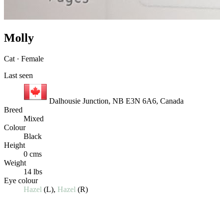
Molly
Cat · Female
Last seen
Dalhousie Junction, NB E3N 6A6, Canada
Breed
Mixed
Colour
Black
Height
0 cms
Weight
14 lbs
Eye colour
Hazel
(L),
Hazel
(R)