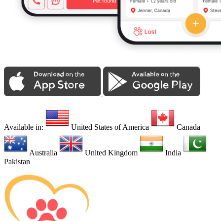
Available in:
United States of America
Canada
Australia
United Kingdom
India
Pakistan