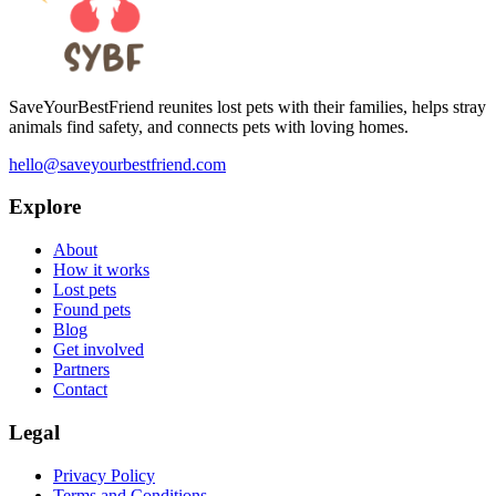
SaveYourBestFriend reunites lost pets with their families, helps stray
animals find safety, and connects pets with loving homes.
hello@saveyourbestfriend.com
Explore
About
How it works
Lost pets
Found pets
Blog
Get involved
Partners
Contact
Legal
Privacy Policy
Terms and Conditions