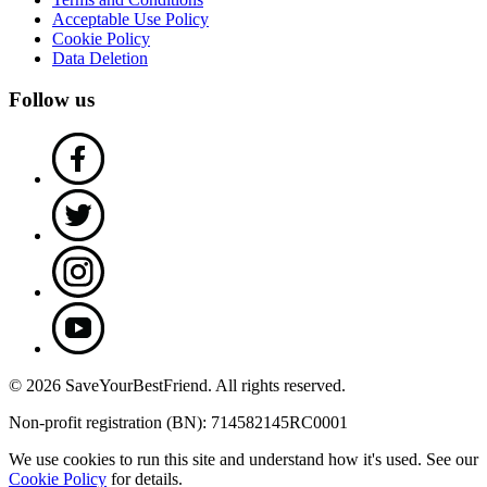
Acceptable Use Policy
Cookie Policy
Data Deletion
Follow us
© 2026 SaveYourBestFriend. All rights reserved.
Non-profit registration (BN): 714582145RC0001
We use cookies to run this site and understand how it's used. See our
Cookie Policy
for details.