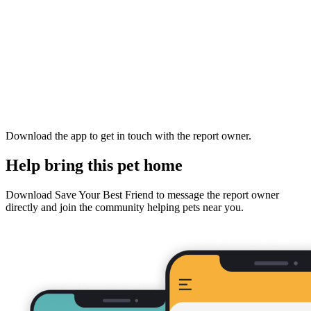
Download the app to get in touch with the report owner.
Help bring this pet home
Download Save Your Best Friend to message the report owner
directly and join the community helping pets near you.