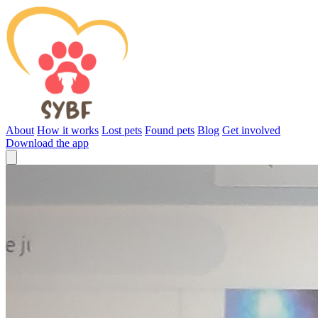
About
How it works
Lost pets
Found pets
Blog
Get involved
Download the app