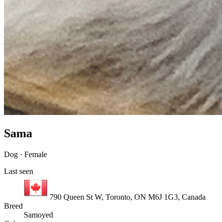
Sama
Dog · Female
Last seen
790 Queen St W, Toronto, ON M6J 1G3, Canada
Breed
Samoyed