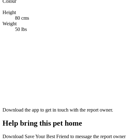
Colour
White
Height
80 cms
Weight
50 lbs
Download the app to get in touch with the report owner.
Help bring this pet home
Download Save Your Best Friend to message the report owner