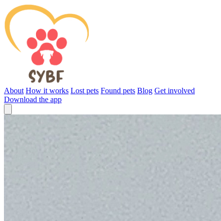
About
How it works
Lost pets
Found pets
Blog
Get involved
Download the app