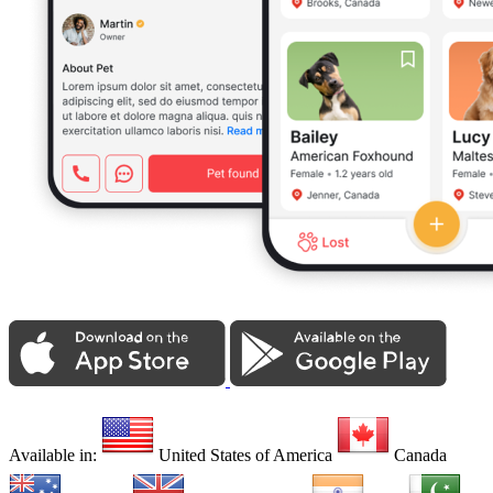
Available in:
United States of America
Canada