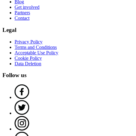
Blog
Get involved
Partners
Contact
Legal
Privacy Policy
Terms and Conditions
Acceptable Use Policy
Cookie Policy
Data Deletion
Follow us