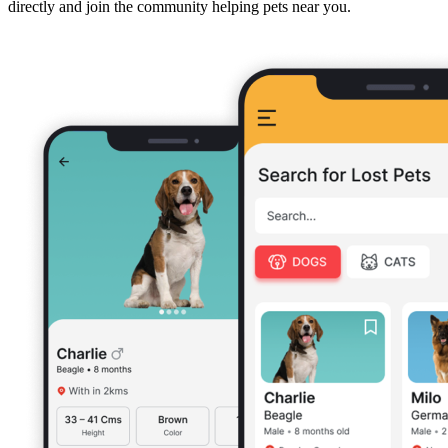
directly and join the community helping pets near you.