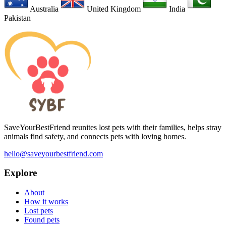
Australia
United Kingdom
India
Pakistan
SaveYourBestFriend reunites lost pets with their families, helps stray
animals find safety, and connects pets with loving homes.
hello@saveyourbestfriend.com
Explore
About
How it works
Lost pets
Found pets