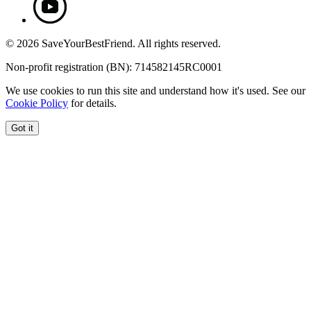
© 2026 SaveYourBestFriend. All rights reserved.
Non-profit registration (BN): 714582145RC0001
We use cookies to run this site and understand how it's used. See our
Cookie Policy
for details.
Got it