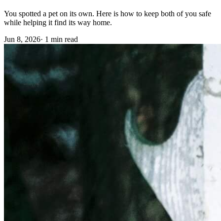
You spotted a pet on its own. Here is how to keep both of you safe
while helping it find its way home.
Jun 8, 2026
·
1 min read