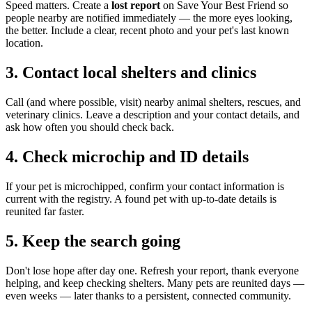
Speed matters. Create a
lost report
on Save Your Best Friend so
people nearby are notified immediately — the more eyes looking,
the better. Include a clear, recent photo and your pet's last known
location.
3. Contact local shelters and clinics
Call (and where possible, visit) nearby animal shelters, rescues, and
veterinary clinics. Leave a description and your contact details, and
ask how often you should check back.
4. Check microchip and ID details
If your pet is microchipped, confirm your contact information is
current with the registry. A found pet with up-to-date details is
reunited far faster.
5. Keep the search going
Don't lose hope after day one. Refresh your report, thank everyone
helping, and keep checking shelters. Many pets are reunited days —
even weeks — later thanks to a persistent, connected community.