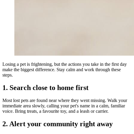
Losing a pet is frightening, but the actions you take in the first day
make the biggest difference. Stay calm and work through these
steps.
1. Search close to home first
Most lost pets are found near where they went missing. Walk your
immediate area slowly, calling your pet's name in a calm, familiar
voice. Bring treats, a favourite toy, and a leash or carrier.
2. Alert your community right away