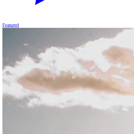
Featured