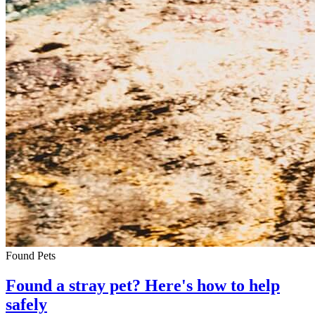
Found Pets
Found a stray pet? Here's how to help
safely