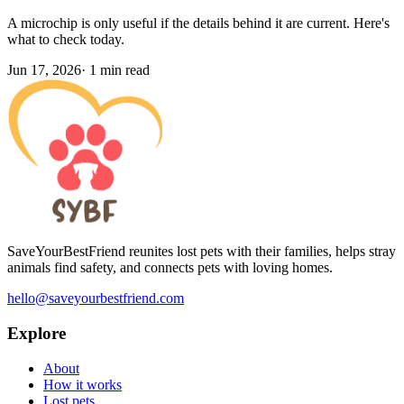
A microchip is only useful if the details behind it are current. Here's
what to check today.
Jun 17, 2026
·
1 min read
SaveYourBestFriend reunites lost pets with their families, helps stray
animals find safety, and connects pets with loving homes.
hello@saveyourbestfriend.com
Explore
About
How it works
Lost pets