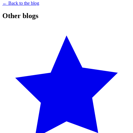
← Back to the blog
Other blogs