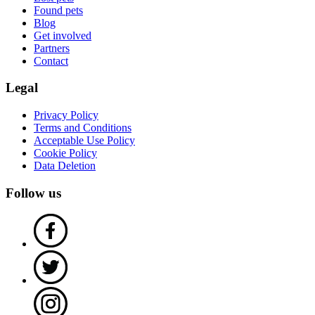
Found pets
Blog
Get involved
Partners
Contact
Legal
Privacy Policy
Terms and Conditions
Acceptable Use Policy
Cookie Policy
Data Deletion
Follow us