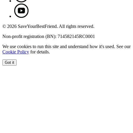
© 2026 SaveYourBestFriend. All rights reserved.
Non-profit registration (BN): 714582145RC0001
We use cookies to run this site and understand how it's used. See our
Cookie Policy
for details.
Got it