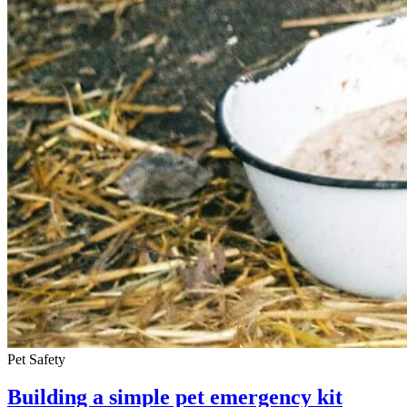
Pet Safety
Building a simple pet emergency kit