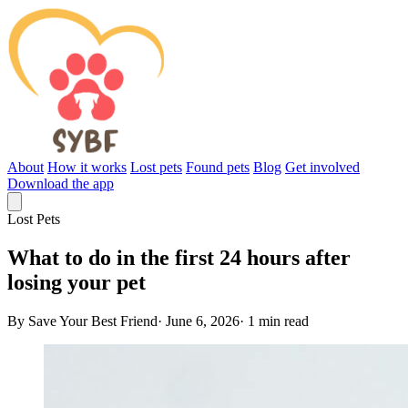
About
How it works
Lost pets
Found pets
Blog
Get involved
Download the app
Lost Pets
What to do in the first 24 hours after
losing your pet
By Save Your Best Friend
·
June 6, 2026
·
1 min read