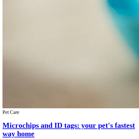
Pet Care
Microchips and ID tags: your pet's fastest
way home