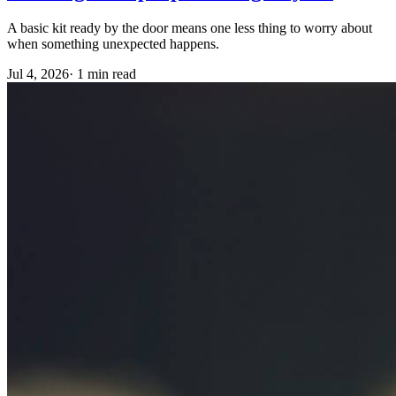
A basic kit ready by the door means one less thing to worry about
when something unexpected happens.
Jul 4, 2026
·
1 min read